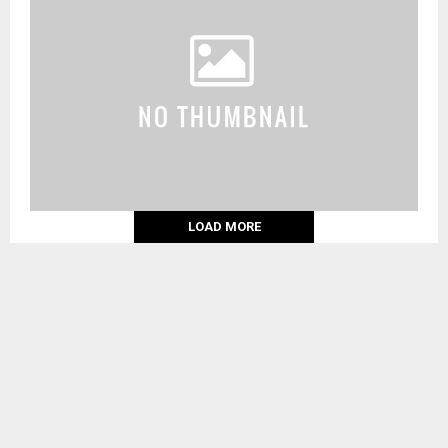
LOAD MORE