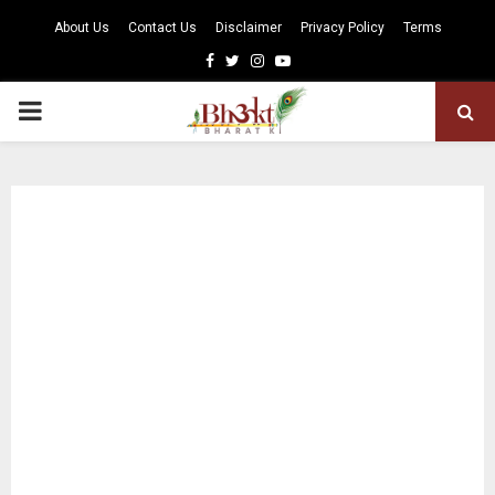
About Us
Contact Us
Disclaimer
Privacy Policy
Terms
Facebook
Twitter
Instagram
Youtube
PRIMARY
MENU