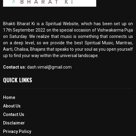
Bhakti Bharat Ki is a Spiritual Website, which has been set up on
17th September 2022 on the special occasion of Vishwakarma Puja
on Saturday. We realize that music is something that connects us
on a deep level, so we provide the best Spiritual Music, Mantras,
Aarti, Chalisa, Bhajans that speaks to your soul as you open yourself
up to find your way within the universal landscape.
Contact us:
dash.vimal@gmail.com
QUICK LINKS
Home
About Us
Contact Us
Disclaimer
Privacy Policy