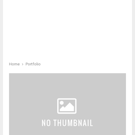
Home
Portfolio