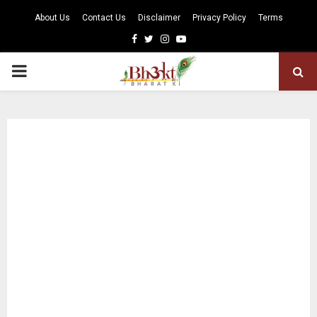
About Us
Contact Us
Disclaimer
Privacy Policy
Terms
Facebook
Twitter
Instagram
Youtube
PRIMARY
MENU