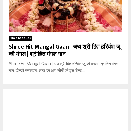
Vraja Rasa Ras
Shree Hit Mangal Gaan | अथ श्री हित हरिवंश जू
कौ मंगल | श्रीहित मंगल गान
Shree Hit Mangal Gaan | अथ श्री हित हरिवंश जू कौ मंगल | श्रीहित मंगल
गान: दोस्तों नमस्कार, आज हम आप लोगों को इस पोस्ट...