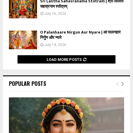
Sri Lalitha Sahasranama Stotram | श्री ललिता
सहस्रनाम स्तोत्रम्
July 16, 2026
O Palanhaare Nirgun Aur Nyare | ओ पालनहारे
निर्गुण और न्यारे
July 14, 2026
LOAD MORE POSTS
POPULAR POSTS