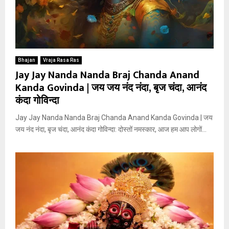
Bhajan
Vraja Rasa Ras
Jay Jay Nanda Nanda Braj Chanda Anand
Kanda Govinda | जय जय नंद नंदा, बृज चंदा, आनंद
कंदा गोविन्दा
Jay Jay Nanda Nanda Braj Chanda Anand Kanda Govinda | जय
जय नंद नंदा, बृज चंदा, आनंद कंदा गोविन्दा: दोस्तों नमस्कार, आज हम आप लोगों...