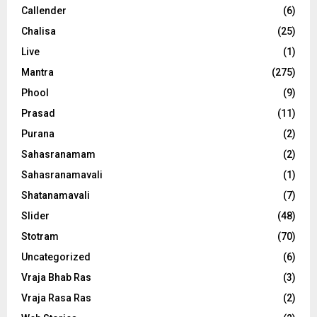
Callender
(6)
Chalisa
(25)
Live
(1)
Mantra
(275)
Phool
(9)
Prasad
(11)
Purana
(2)
Sahasranamam
(2)
Sahasranamavali
(1)
Shatanamavali
(7)
Slider
(48)
Stotram
(70)
Uncategorized
(6)
Vraja Bhab Ras
(3)
Vraja Rasa Ras
(2)