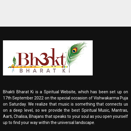
Bhakti Bharat Ki is a Spiritual Website, which has been set up on
17th September 2022 on the special occasion of Vishwakarma Puja
on Saturday. We realize that music is something that connects us
on a deep level, so we provide the best Spiritual Music, Mantras,
Aarti, Chalisa, Bhajans that speaks to your soul as you open yourself
up to find your way within the universal landscape.