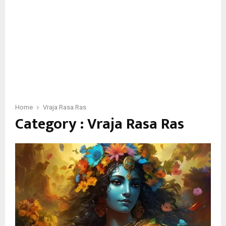
Home
Vraja Rasa Ras
Category : Vraja Rasa Ras