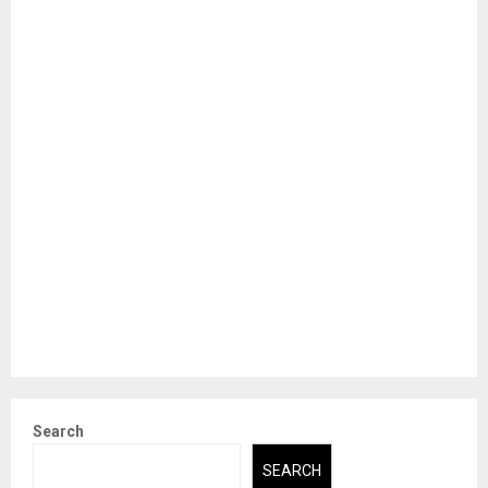
Search
SEARCH