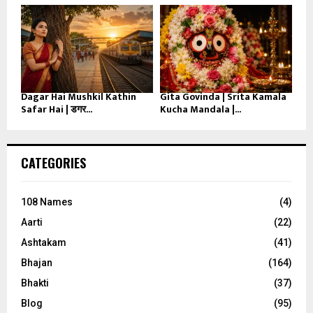
Dagar Hai Mushkil Kathin
Gita Govinda | Srita Kamala
Safar Hai | डगर...
Kucha Mandala |...
CATEGORIES
108 Names
(4)
Aarti
(22)
Ashtakam
(41)
Bhajan
(164)
Bhakti
(37)
Blog
(95)