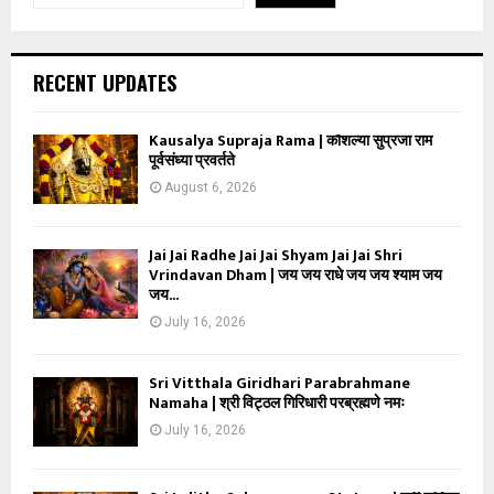
RECENT UPDATES
Kausalya Supraja Rama | कौशल्या सुप्रजा राम
पूर्वसंध्या प्रवर्तते
August 6, 2026
Jai Jai Radhe Jai Jai Shyam Jai Jai Shri
Vrindavan Dham | जय जय राधे जय जय श्याम जय
जय...
July 16, 2026
Sri Vitthala Giridhari Parabrahmane
Namaha | श्री विट्ठल गिरिधारी परब्रह्मणे नमः
July 16, 2026