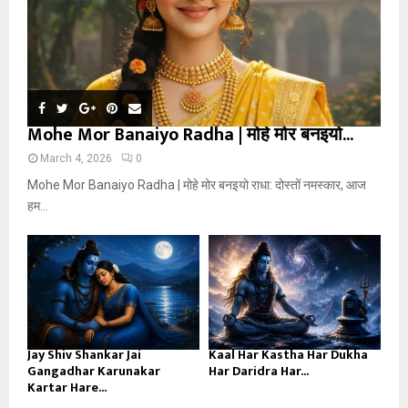
Mohe Mor Banaiyo Radha | मोहे मोर बनइयो...
March 4, 2026
0
Mohe Mor Banaiyo Radha | मोहे मोर बनइयो राधा: दोस्तों नमस्कार, आज
हम...
Jay Shiv Shankar Jai
Kaal Har Kastha Har Dukha
Gangadhar Karunakar
Har Daridra Har...
Kartar Hare...