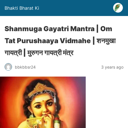
Bhakti Bharat Ki
Shanmuga Gayatri Mantra | Om
Tat Purushaaya Vidmahe | शनमुखा
गायत्री | मुरुगन गायत्री मंत्र
bbkbbsr24
3 years ago