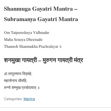
Shanmuga Gayatri Mantra –
Subramanya Gayatri Mantra
Om Tatpurushaya Vidhmahe
Maha Senaya Dheemahi
Thannoh Shanmukha Prachodayat ॥
शनमुखा गायत्री – मुरुगन गायत्री मंत्र
ॐ तत्पुरुषाय विद्महे,
महासेनाय धीमहि,
तन्नो शण्मुख प्रचोदयात् ॥
Categories:
Mantra