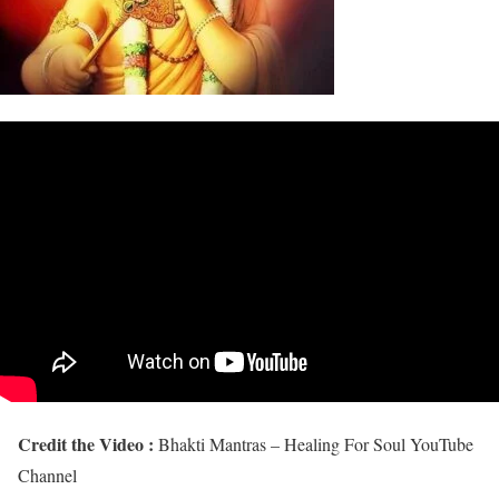
Credit the Video :
Bhakti Mantras – Healing For Soul YouTube
Channel