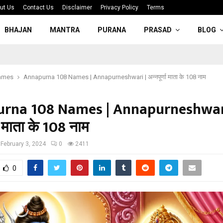
ut Us
Contact Us
Disclaimer
Privacy Policy
Terms
BHAJAN
MANTRA
PURANA
PRASAD
BLOG
ames
Annapurna 108 Names | Annapurneshwari | अन्नपूर्णा माता के 108 नाम
rna 108 Names | Annapurneshwari
णा माता के 108 नाम
February 3, 2024
0
2411
0