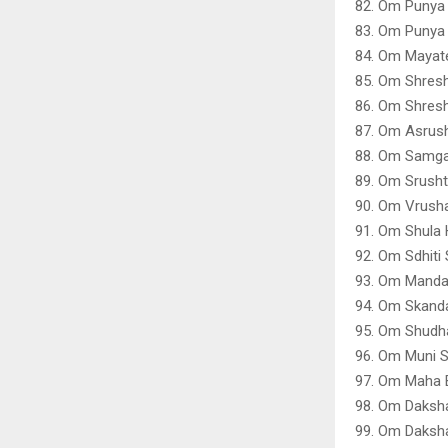
82. Om Punya
83. Om Punya
84. Om Mayat
85. Om Shres
86. Om Shres
87. Om Asrush
88. Om Samga
89. Om Srusht
90. Om Vrusha
91. Om Shula
92. Om Sdhiti
93. Om Manda
94. Om Skand
95. Om Shudha
96. Om Muni 
97. Om Maha 
98. Om Daksh
99. Om Daksha