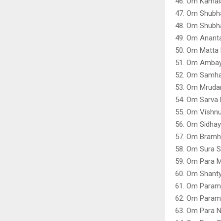
46. Om Kamal
47. Om Shubh
48. Om Shubha
49. Om Ananta
50. Om Matta 
51. Om Ambay
52. Om Samhar
53. Om Mrudan
54. Om Sarva 
55. Om Vishnu
56. Om Sidha
57. Om Bramh
58. Om Sura 
59. Om Para 
60. Om Shant
61. Om Param
62. Om Param
63. Om Para 