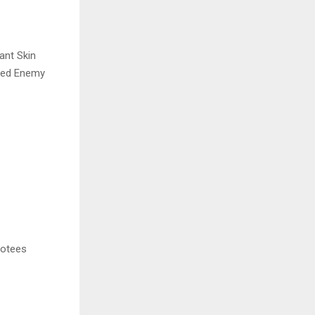
ant Skin
med Enemy
votees