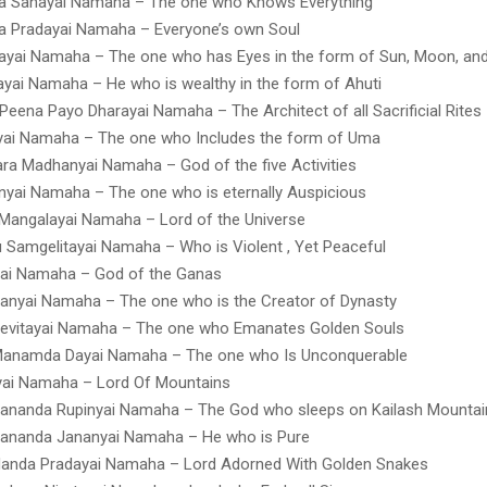
a Sanayai Namaha – The one who Knows Everything
a Pradayai Namaha – Everyone’s own Soul
yai Namaha – The one who has Eyes in the form of Sun, Moon, and
yai Namaha – He who is wealthy in the form of Ahuti
Peena Payo Dharayai Namaha – The Architect of all Sacrificial Rites
ai Namaha – The one who Includes the form of Uma
a Madhanyai Namaha – God of the five Activities
yai Namaha – The one who is eternally Auspicious
Mangalayai Namaha – Lord of the Universe
 Samgelitayai Namaha – Who is Violent , Yet Peaceful
yai Namaha – God of the Ganas
anyai Namaha – The one who is the Creator of Dynasty
Sevitayai Namaha – The one who Emanates Golden Souls
Manamda Dayai Namaha – The one who Is Unconquerable
yai Namaha – Lord Of Mountains
ananda Rupinyai Namaha – The God who sleeps on Kailash Mountai
ananda Jananyai Namaha – He who is Pure
Nanda Pradayai Namaha – Lord Adorned With Golden Snakes