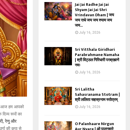
Jai Jai Radhe Jai Jai
Shyam Jai Jai Shri
Vrindavan Dham | जय
जय राधे जय जय श्याम जय
जय...
July 16, 2026
Sri Vitthala Giridhari
Parabrahmane Namaha
| श्री विट्ठल गिरिधारी परब्रह्मणे
नमः
July 16, 2026
Sri Lalitha
Sahasranama Stotram |
श्री ललिता सहस्रनाम स्तोत्रम्
ार, आज हम आपको
July 16, 2026
क दिव्य रूपों का
वरी, रेणु और
O Palanhaare Nirgun
Aur Nyare | ओ पालनहारे
्णा की कृपा से