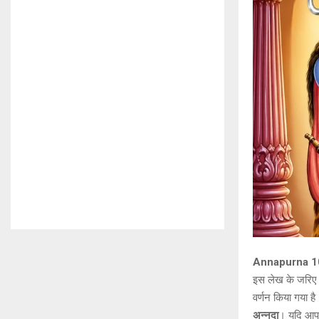
Annapurna 108
इस लेख के जरि
वर्णन किया गया ह
अन्नदा
। यदि आप इ