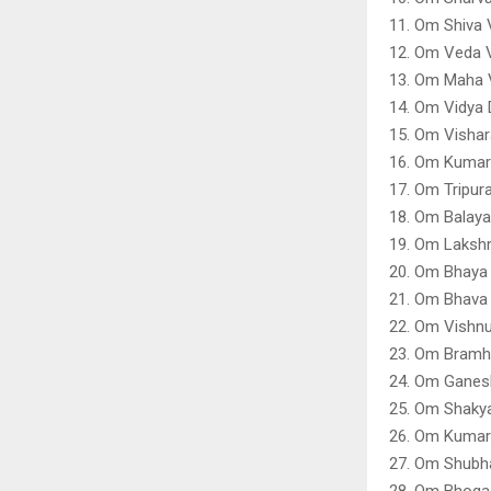
11. Om Shiva 
12. Om Veda V
13. Om Maha V
14. Om Vidya 
15. Om Vishar
16. Om Kumar
17. Om Tripur
18. Om Balaya
19. Om Laksh
20. Om Bhaya 
21. Om Bhava
22. Om Vishnu
23. Om Bramh
24. Om Ganes
25. Om Shaky
26. Om Kumar
27. Om Shubha
28. Om Bhoga