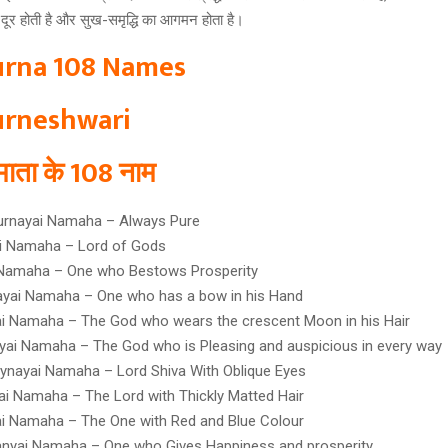
ा दूर होती है और सुख-समृद्धि का आगमन होता है।
rna 108 Names
rneshwari
ा माता के 108 नाम
urnayai Namaha – Always Pure
ai Namaha – Lord of Gods
 Namaha – One who Bestows Prosperity
yai Namaha – One who has a bow in his Hand
i Namaha – The God who wears the crescent Moon in his Hair
yai Namaha – The God who is Pleasing and auspicious in every way
ynayai Namaha – Lord Shiva With Oblique Eyes
ai Namaha – The Lord with Thickly Matted Hair
i Namaha – The One with Red and Blue Colour
anyai Namaha – One who Gives Happiness and prosperity