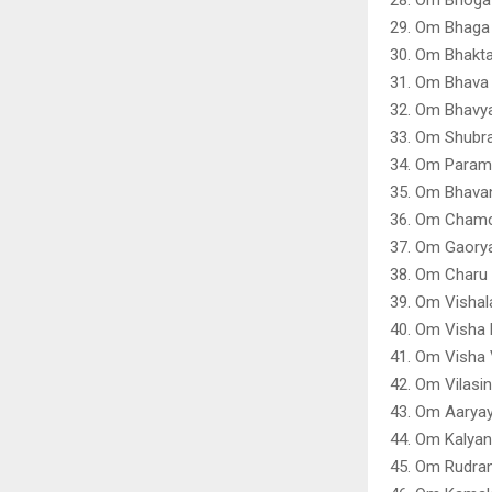
29. Om Bhaga 
30. Om Bhakt
31. Om Bhava
32. Om Bhavy
33. Om Shubr
34. Om Param
35. Om Bhavan
36. Om Chamc
37. Om Gaory
38. Om Charu 
39. Om Vishal
40. Om Visha 
41. Om Visha 
42. Om Vilasi
43. Om Aaryay
44. Om Kalya
45. Om Rudra