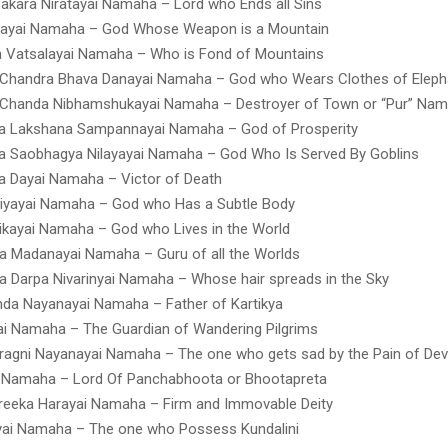
akara Niratayai Namaha – Lord who Ends all Sins
ayai Namaha – God Whose Weapon is a Mountain
a Vatsalayai Namaha – Who is Fond of Mountains
 Chandra Bhava Danayai Namaha – God who Wears Clothes of Eleph
 Chanda Nibhamshukayai Namaha – Destroyer of Town or “Pur” Na
a Lakshana Sampannayai Namaha – God of Prosperity
a Saobhagya Nilayayai Namaha – God Who Is Served By Goblins
a Dayai Namaha – Victor of Death
riyayai Namaha – God who Has a Subtle Body
kayai Namaha – God who Lives in the World
 Madanayai Namaha – Guru of all the Worlds
 Darpa Nivarinyai Namaha – Whose hair spreads in the Sky
da Nayanayai Namaha – Father of Kartikya
i Namaha – The Guardian of Wandering Pilgrims
agni Nayanayai Namaha – The one who gets sad by the Pain of De
i Namaha – Lord Of Panchabhoota or Bhootapreta
reeka Harayai Namaha – Firm and Immovable Deity
yai Namaha – The one who Possess Kundalini