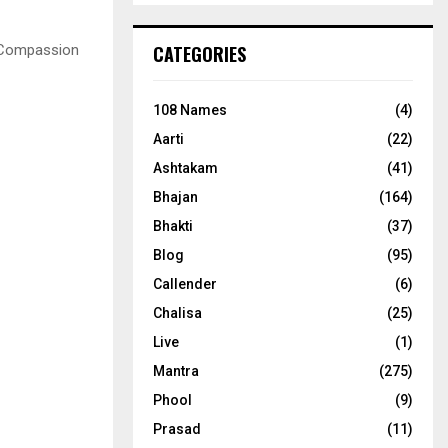
 Compassion
CATEGORIES
108 Names
(4)
Aarti
(22)
Ashtakam
(41)
Bhajan
(164)
Bhakti
(37)
Blog
(95)
Callender
(6)
Chalisa
(25)
Live
(1)
Mantra
(275)
Phool
(9)
Prasad
(11)