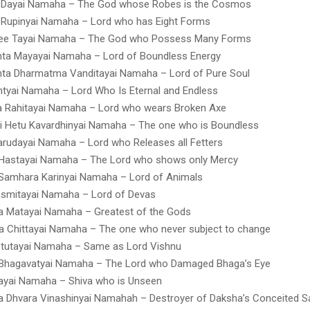
 Dayai Namaha – The God whose Robes is the Cosmos
 Rupinyai Namaha – Lord who has Eight Forms
ee Tayai Namaha – The God who Possess Many Forms
hta Mayayai Namaha – Lord of Boundless Energy
hta Dharmatma Vanditayai Namaha – Lord of Pure Soul
tyai Namaha – Lord Who Is Eternal and Endless
 Rahitayai Namaha – Lord who wears Broken Axe
i Hetu Kavardhinyai Namaha – The one who is Boundless
rudayai Namaha – Lord who Releases all Fetters
 Hastayai Namaha – The Lord who shows only Mercy
 Samhara Karinyai Namaha – Lord of Animals
smitayai Namaha – Lord of Devas
a Matayai Namaha – Greatest of the Gods
 Chittayai Namaha – The one who never subject to change
Stutayai Namaha – Same as Lord Vishnu
Bhagavatyai Namaha – The Lord who Damaged Bhaga’s Eye
ayai Namaha – Shiva who is Unseen
 Dhvara Vinashinyai Namahah – Destroyer of Daksha’s Conceited Sa