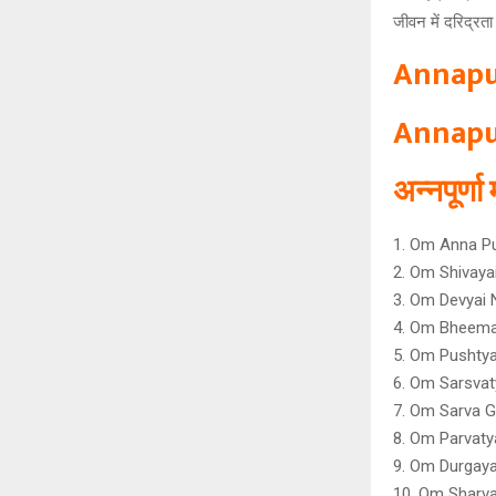
जीवन में दरिद्रत
Annapu
Annapu
अन्नपूर्ण
1. Om Anna P
2. Om Shivay
3. Om Devyai
4. Om Bheema
5. Om Pushtya
6. Om Sarsvat
7. Om Sarva G
8. Om Parvaty
9. Om Durgaya
10. Om Sharv