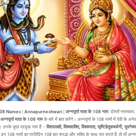
 Names | Annapurneshwari | अन्नपूर्णा माता के 108 नाम:
दोस्तों नमस्क
ए
अन्नपूर्णा माता के 108 नाम
के बारे में बात करेंगे। अन्नपूर्णा के 108 नामों में देवी के अने
ै। उनके कुछ प्रमुख नाम हैं –
विशालाक्षी, विश्वशक्ति, विश्वमाता, सृष्टिहेतुकवर्धनी, भुवनेश्
न 108 नामों का प्रतिदिन 108 बार श्रद्धा और भक्ति के साथ जप करते हैं, तो माँ अन्नपूर