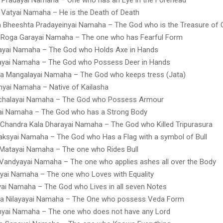
Vatyai Namaha – He is the Death of Death
a Bheeshta Pradayeinyai Namaha – The God who is the Treasure of
 Roga Garayai Namaha – The one who has Fearful Form
ayai Namaha – The God who Holds Axe in Hands
ayai Namaha – The God who Possess Deer in Hands
a Mangalayai Namaha – The God who keeps tress (Jata)
yai Namaha – Native of Kailasha
halayai Namaha – The God who Possess Armour
ai Namaha – The God who has a Strong Body
Chandra Kala Dharayai Namaha – The God who Killed Tripurasura
aksyai Namaha – The God who Has a Flag with a symbol of Bull
Matayai Namaha – The one who Rides Bull
Vandyayai Namaha – The one who applies ashes all over the Body
nyai Namaha – The one who Loves with Equality
ai Namaha – The God who Lives in all seven Notes
na Nilayayai Namaha – The One who possess Veda Form
nyai Namaha – The one who does not have any Lord