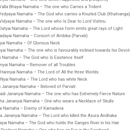
Valla Bhayai Namaha – The one who Carries a Trident
edyayai Namaha – The God who carries a Knurled Club (Khatvanga)
idyayai Namaha – The one who Is Dear to Lord Vishnu
Datyai Namaha – The Lord whose form emits great rays of Light
adayai Namaha – Consort of Ambika (Parvati)
yai Namaha – Of Glorious Neck
ayai Namaha – The one who is favourably inclined towards his Devo
i Namaha – The God who Is Existence Itself
myai Namaha – Remover of all Troubles
Harinyai Namaha – The Lord of All the three Worlds
 Nyai Namaha – The Lord who has white Neck
 Jananyai Namaha – Beloved of Parvati
adi Jananyai Namaha – The one who has Extremely Fierce Nature
ha Jananyai Namaha – One who wears a Necklace of Skulls
ai Namaha – Enemy of Kamadeva
a Jananyai Namaha – The Lord who killed the Asura Andhaka
yai Namaha – The God who holds the Ganges River in his Hair
 Pradayai Namaha – One who has an Eye in the Forehead