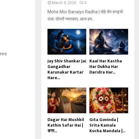
March 4, 2026
0
Mohe Mor Banaiyo Radha | मोहे मोर बनइयो
राधा: दोस्तों नमस्कार, आज हम...
tees
Jay Shiv Shankar Jai
Kaal Har Kastha
Gangadhar
Har Dukha Har
Karunakar Kartar
Daridra Har...
Hare...
Dagar Hai Mushkil
Gita Govinda |
Kathin Safar Hai |
Srita Kamala
डगर...
Kucha Mandala |...