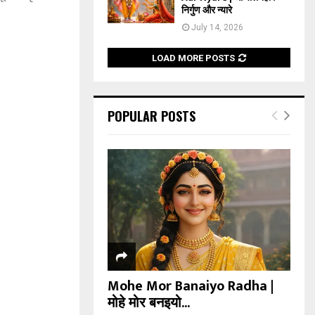
निर्गुण और न्यारे
July 14, 2026
LOAD MORE POSTS
POPULAR POSTS
Mohe Mor Banaiyo Radha |
मोहे मोर बनइयो...