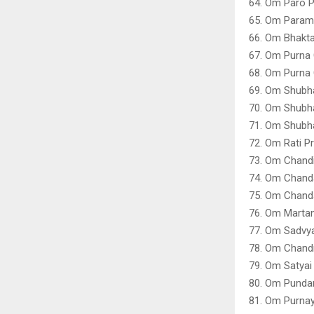
64. Om Paro P
65. Om Param
66. Om Bhakt
67. Om Purna
68. Om Purna
69. Om Shubh
70. Om Shubh
71. Om Shubh
72. Om Rati P
73. Om Chandi
74. Om Chanda
75. Om Chanda
76. Om Martan
77. Om Sadvya
78. Om Chandr
79. Om Satya
80. Om Punda
81. Om Purna