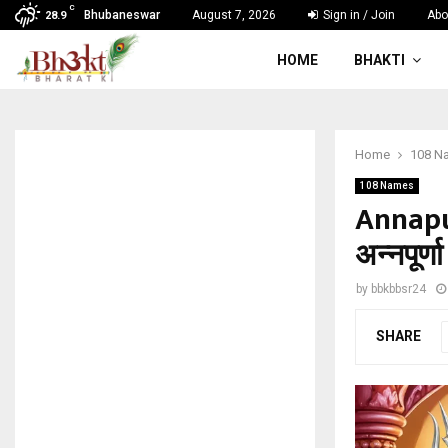
C
Bhubaneswar
August 7, 2026
Sign in / Join
Abo
28.9
HOME
BHAKTI
Home
108 N
108 Names
Annapu
अन्नपूर्
by
bbkbbsr24
SHARE