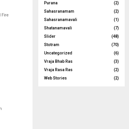
Purana
(2)
Sahasranamam
(2)
 Fire
Sahasranamavali
(1)
Shatanamavali
(7)
Slider
(48)
Stotram
(70)
Uncategorized
(6)
Vraja Bhab Ras
(3)
Vraja Rasa Ras
(2)
Web Stories
(2)
n