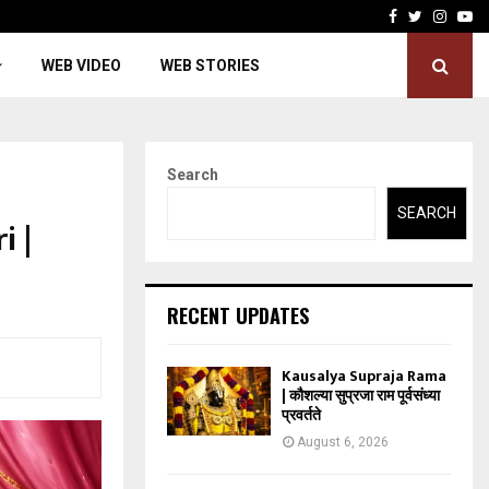
Facebook
Twitter
Insta
Yo
WEB VIDEO
WEB STORIES
Search
SEARCH
 |
RECENT UPDATES
Kausalya Supraja Rama
| कौशल्या सुप्रजा राम पूर्वसंध्या
प्रवर्तते
August 6, 2026